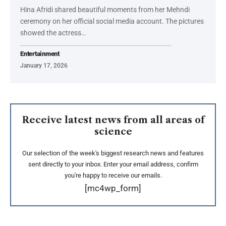
Hina Afridi shared beautiful moments from her Mehndi
ceremony on her official social media account. The pictures
showed the actress…
Entertainment
January 17, 2026
Receive latest news from all areas of
science
Our selection of the week's biggest research news and features
sent directly to your inbox. Enter your email address, confirm
you're happy to receive our emails.
[mc4wp_form]