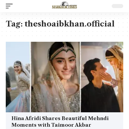
Tag:
theshoaibkhan.official
Hina Afridi Shares Beautiful Mehndi
Moments with Taimoor Akbar