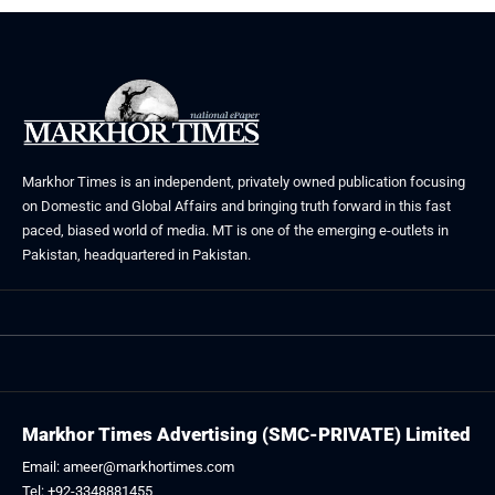
Markhor Times is an independent, privately owned publication focusing
on Domestic and Global Affairs and bringing truth forward in this fast
paced, biased world of media. MT is one of the emerging e-outlets in
Pakistan, headquartered in Pakistan.
Markhor Times Advertising (SMC-PRIVATE) Limited
Email: ameer@markhortimes.com
Tel: +92-3348881455