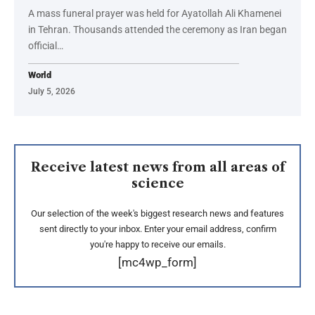
A mass funeral prayer was held for Ayatollah Ali Khamenei
in Tehran. Thousands attended the ceremony as Iran began
official…
World
July 5, 2026
Receive latest news from all areas of
science
Our selection of the week's biggest research news and features
sent directly to your inbox. Enter your email address, confirm
you're happy to receive our emails.
[mc4wp_form]