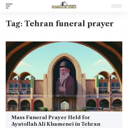
Tag:
Tehran funeral prayer
Mass Funeral Prayer Held for
Ayatollah Ali Khamenei in Tehran