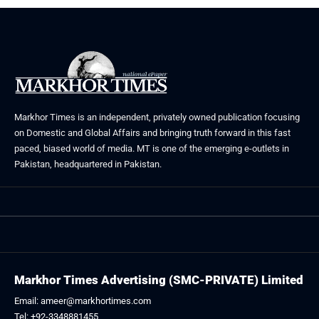
Markhor Times is an independent, privately owned publication focusing
on Domestic and Global Affairs and bringing truth forward in this fast
paced, biased world of media. MT is one of the emerging e-outlets in
Pakistan, headquartered in Pakistan.
Markhor Times Advertising (SMC-PRIVATE) Limited
Email: ameer@markhortimes.com
Tel: +92-3348881455