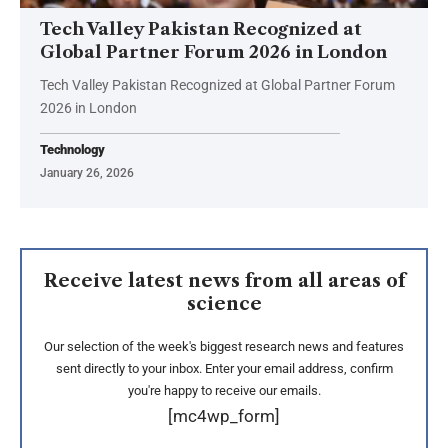
Tech Valley Pakistan Recognized at
Global Partner Forum 2026 in London
Tech Valley Pakistan Recognized at Global Partner Forum
2026 in London
Technology
January 26, 2026
Receive latest news from all areas of
science
Our selection of the week's biggest research news and features
sent directly to your inbox. Enter your email address, confirm
you're happy to receive our emails.
[mc4wp_form]