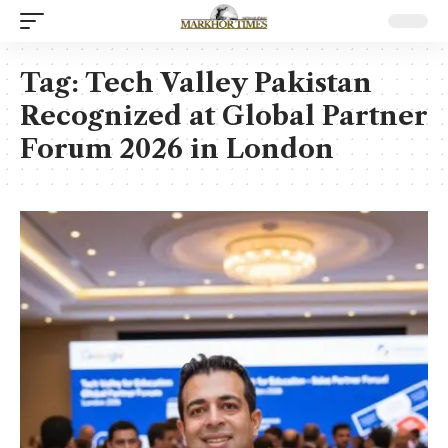
Tag:
Tech Valley Pakistan
Recognized at Global Partner
Forum 2026 in London