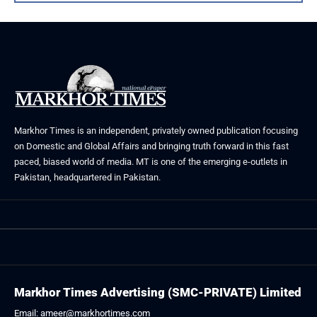
Markhor Times is an independent, privately owned publication focusing
on Domestic and Global Affairs and bringing truth forward in this fast
paced, biased world of media. MT is one of the emerging e-outlets in
Pakistan, headquartered in Pakistan.
Markhor Times Advertising (SMC-PRIVATE) Limited
Email: ameer@markhortimes.com