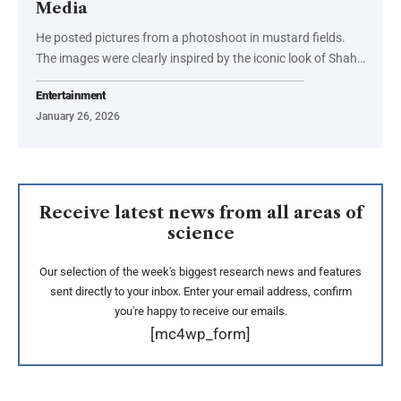
Media
He posted pictures from a photoshoot in mustard fields.
The images were clearly inspired by the iconic look of Shah…
Entertainment
January 26, 2026
Receive latest news from all areas of
science
Our selection of the week's biggest research news and features
sent directly to your inbox. Enter your email address, confirm
you're happy to receive our emails.
[mc4wp_form]