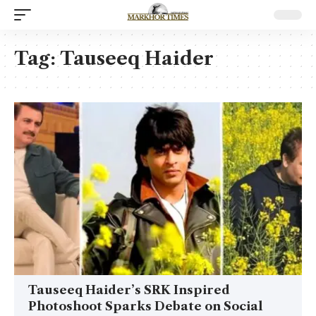
Tag:
Tauseeq Haider
Tauseeq Haider’s SRK Inspired
Photoshoot Sparks Debate on Social