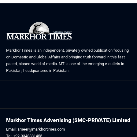
Markhor Times is an independent, privately owned publication focusing
on Domestic and Global Affairs and bringing truth forward in this fast
paced, biased world of media. MT is one of the emerging e-outlets in
Pakistan, headquartered in Pakistan.
Markhor Times Advertising (SMC-PRIVATE) Limited
Email: ameer@markhortimes.com
Tel: +92-3348881455