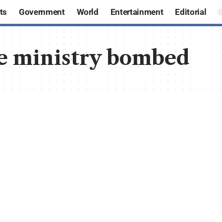
ts
Government
World
Entertainment
Editorial
e ministry bombed