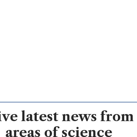
ve latest news from 
areas of science