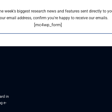
the week's biggest research news and features sent directly to yo
our email address, confirm you're happy to receive our emails.
[mc4wp_form]
ard in
g e-