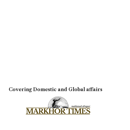
Covering Domestic and Global affairs