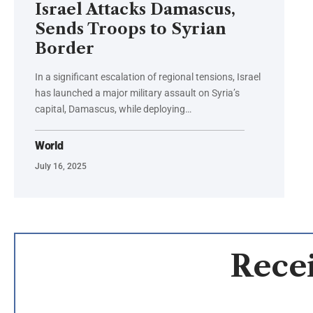
Israel Attacks Damascus,
Sends Troops to Syrian
Border
In a significant escalation of regional tensions, Israel
has launched a major military assault on Syria’s
capital, Damascus, while deploying…
World
July 16, 2025
Recei