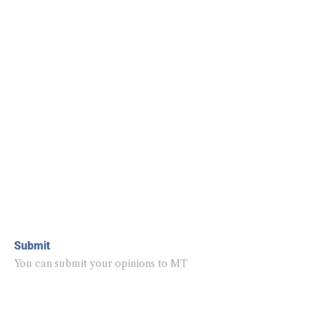
Submit
You can submit your opinions to MT