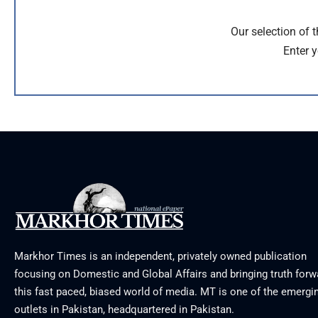
Our selection of 
Enter y
Markhor Times is an independent, privately owned publication
focusing on Domestic and Global Affairs and bringing truth forw
this fast paced, biased world of media. MT is one of the emergin
outlets in Pakistan, headquartered in Pakistan.