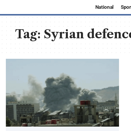
National
Spor
Tag:
Syrian defenc