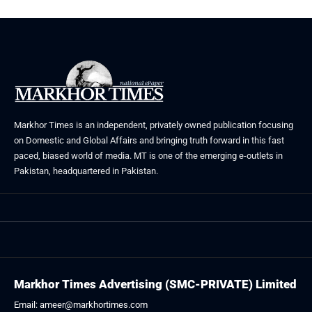
Markhor Times is an independent, privately owned publication focusing
on Domestic and Global Affairs and bringing truth forward in this fast
paced, biased world of media. MT is one of the emerging e-outlets in
Pakistan, headquartered in Pakistan.
Markhor Times Advertising (SMC-PRIVATE) Limited
Email: ameer@markhortimes.com