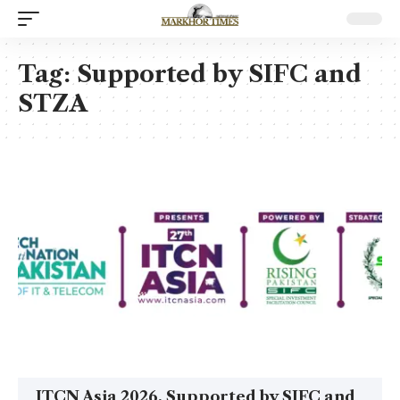
Tag:
Supported by SIFC and
STZA
ITCN Asia 2026, Supported by SIFC and