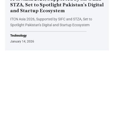
STZA, Set to Spotlight Pakistan’s Digital
and Startup Ecosystem
ITCN Asia 2026, Supported by SIFC and STZA, Set to
Spotlight Pakistan’s Digital and Startup Ecosystem
Technology
January 14, 2026