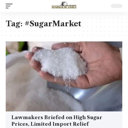
Tag:
#SugarMarket
Lawmakers Briefed on High Sugar
Prices, Limited Import Relief