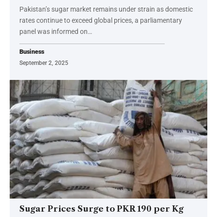
Pakistan’s sugar market remains under strain as domestic
rates continue to exceed global prices, a parliamentary
panel was informed on…
Business
September 2, 2025
Sugar Prices Surge to PKR 190 per Kg