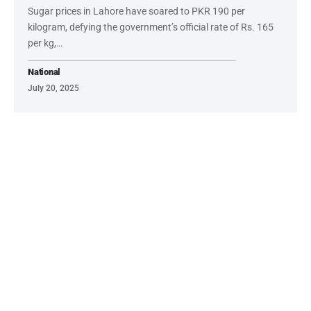
Sugar prices in Lahore have soared to PKR 190 per
kilogram, defying the government’s official rate of Rs. 165
per kg,…
National
July 20, 2025