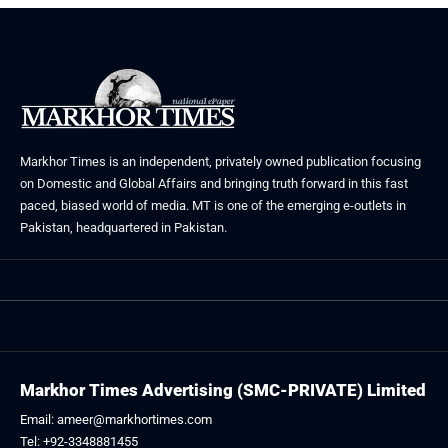
Markhor Times is an independent, privately owned publication focusing
on Domestic and Global Affairs and bringing truth forward in this fast
paced, biased world of media. MT is one of the emerging e-outlets in
Pakistan, headquartered in Pakistan.
Markhor Times Advertising (SMC-PRIVATE) Limited
Email: ameer@markhortimes.com
Tel: +92-3348881455