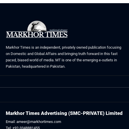
Markhor Times is an independent, privately owned publication focusing
on Domestic and Global Affairs and bringing truth forward in this fast
paced, biased world of media. MT is one of the emerging e-outlets in
Pakistan, headquartered in Pakistan.
Markhor Times Advertising (SMC-PRIVATE) Limited
Email: ameer@markhortimes.com
Tel: +92-3348881455