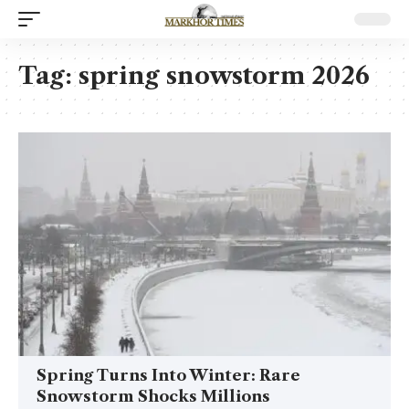
Tag:
spring snowstorm 2026
Spring Turns Into Winter: Rare
Snowstorm Shocks Millions