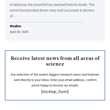
In Moscow, the snowfall has reached historic levels. The
storm has knocked down trees and cut power in dozens
of…
Weather
April 28, 2026
Receive latest news from all areas of
science
Our selection of the week's biggest research news and features
sent directly to your inbox. Enter your email address, confirm
you're happy to receive our emails.
[mc4wp_form]