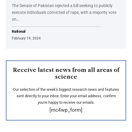
The Senate of Pakistan rejected a bill seeking to publicly
execute individuals convicted of rape, with a majority vote
on…
National
February 19, 2024
Receive latest news from all areas of
science
Our selection of the week's biggest research news and features
sent directly to your inbox. Enter your email address, confirm
you're happy to receive our emails.
[mc4wp_form]