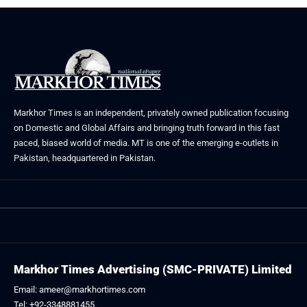
Markhor Times is an independent, privately owned publication focusing
on Domestic and Global Affairs and bringing truth forward in this fast
paced, biased world of media. MT is one of the emerging e-outlets in
Pakistan, headquartered in Pakistan.
Markhor Times Advertising (SMC-PRIVATE) Limited
Email: ameer@markhortimes.com
Tel: +92-3348881455