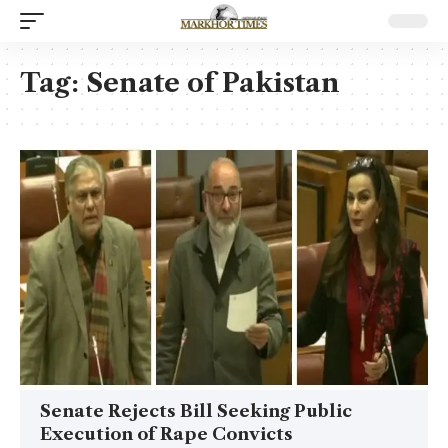
Tag:
Senate of Pakistan
Senate Rejects Bill Seeking Public
Execution of Rape Convicts