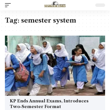
Tag:
semester system
KP Ends Annual Exams, Introduces
Two-Semester Format