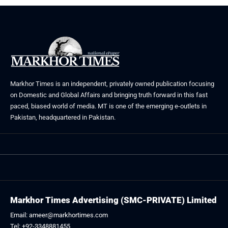
Markhor Times is an independent, privately owned publication focusing
on Domestic and Global Affairs and bringing truth forward in this fast
paced, biased world of media. MT is one of the emerging e-outlets in
Pakistan, headquartered in Pakistan.
Markhor Times Advertising (SMC-PRIVATE) Limited
Email: ameer@markhortimes.com
Tel: +92-3348881455