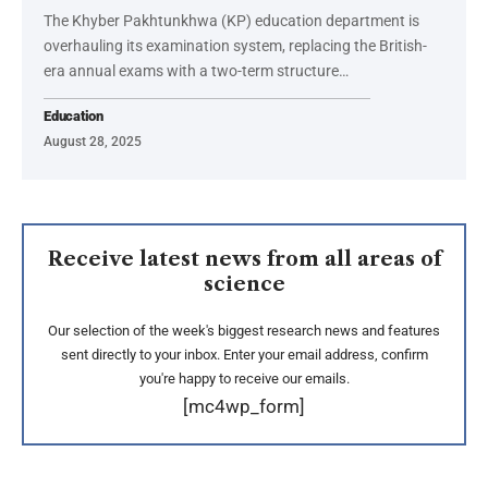
The Khyber Pakhtunkhwa (KP) education department is
overhauling its examination system, replacing the British-
era annual exams with a two-term structure…
Education
August 28, 2025
Receive latest news from all areas of
science
Our selection of the week's biggest research news and features
sent directly to your inbox. Enter your email address, confirm
you're happy to receive our emails.
[mc4wp_form]