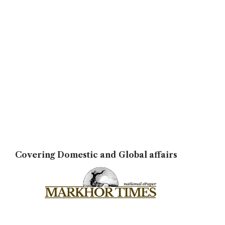
Covering Domestic and Global affairs