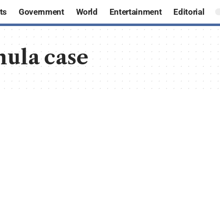
ts
Government
World
Entertainment
Editorial
hula case