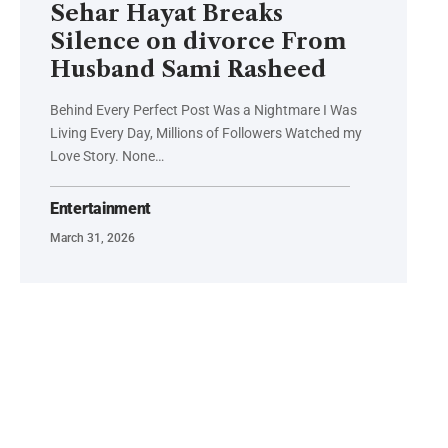
Sehar Hayat Breaks
Silence on divorce From
Husband Sami Rasheed
Behind Every Perfect Post Was a Nightmare I Was
Living Every Day, Millions of Followers Watched my
Love Story. None…
Entertainment
March 31, 2026