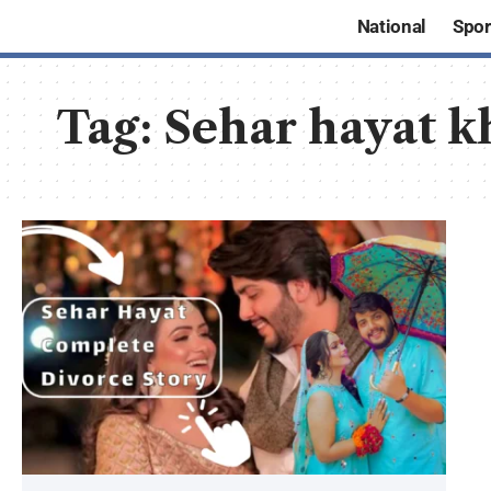
National
Spor
Tag:
Sehar hayat k