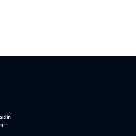
ard in
g e-