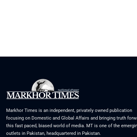
Markhor Times is an independent, privately owned publication
focusing on Domestic and Global Affairs and bringing truth forw
this fast paced, biased world of media. MT is one of the emergin
outlets in Pakistan, headquartered in Pakistan.