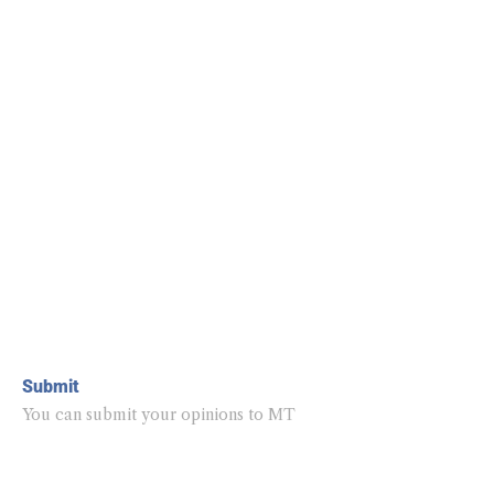
Submit
You can submit your opinions to MT