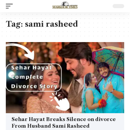
Tag:
sami rasheed
Sehar Hayat Breaks Silence on divorce
From Husband Sami Rasheed