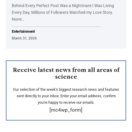
Behind Every Perfect Post Was a Nightmare I Was Living
Every Day, Millions of Followers Watched my Love Story.
None…
Entertainment
March 31, 2026
Receive latest news from all areas of
science
Our selection of the week's biggest research news and features
sent directly to your inbox. Enter your email address, confirm
you're happy to receive our emails.
[mc4wp_form]