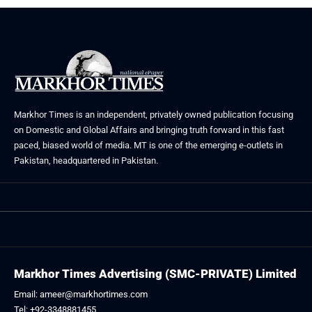
Markhor Times is an independent, privately owned publication focusing
on Domestic and Global Affairs and bringing truth forward in this fast
paced, biased world of media. MT is one of the emerging e-outlets in
Pakistan, headquartered in Pakistan.
Markhor Times Advertising (SMC-PRIVATE) Limited
Email: ameer@markhortimes.com
Tel: +92-3348881455