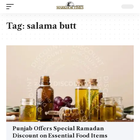
Tag:
salama butt
Punjab Offers Special Ramadan
Discount on Essential Food Items