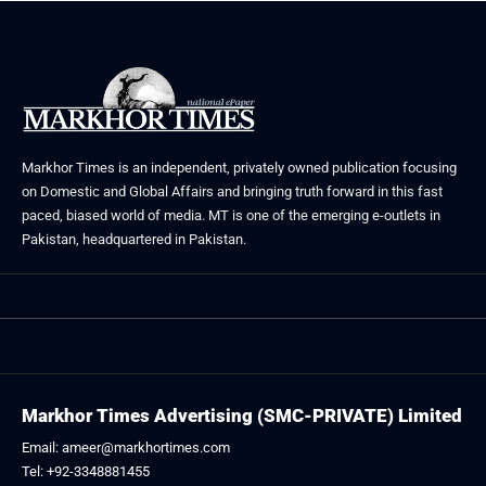
Markhor Times is an independent, privately owned publication focusing
on Domestic and Global Affairs and bringing truth forward in this fast
paced, biased world of media. MT is one of the emerging e-outlets in
Pakistan, headquartered in Pakistan.
Markhor Times Advertising (SMC-PRIVATE) Limited
Email: ameer@markhortimes.com
Tel: +92-3348881455