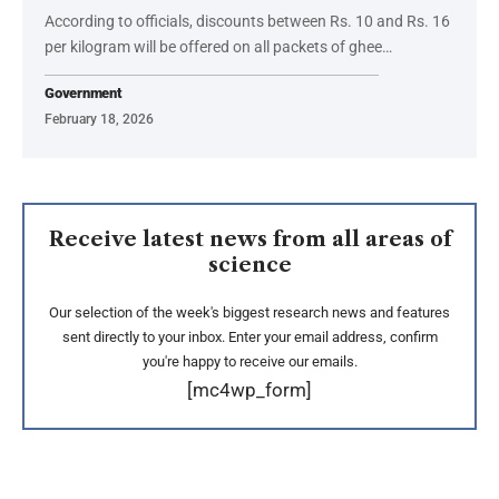
According to officials, discounts between Rs. 10 and Rs. 16
per kilogram will be offered on all packets of ghee…
Government
February 18, 2026
Receive latest news from all areas of
science
Our selection of the week's biggest research news and features
sent directly to your inbox. Enter your email address, confirm
you're happy to receive our emails.
[mc4wp_form]