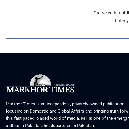
Our selection of 
Enter y
Markhor Times is an independent, privately owned publication
focusing on Domestic and Global Affairs and bringing truth forw
this fast paced, biased world of media. MT is one of the emergin
outlets in Pakistan, headquartered in Pakistan.