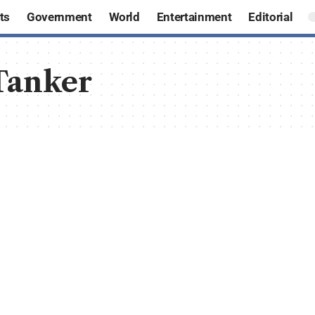
ts
Government
World
Entertainment
Editorial
Tanker