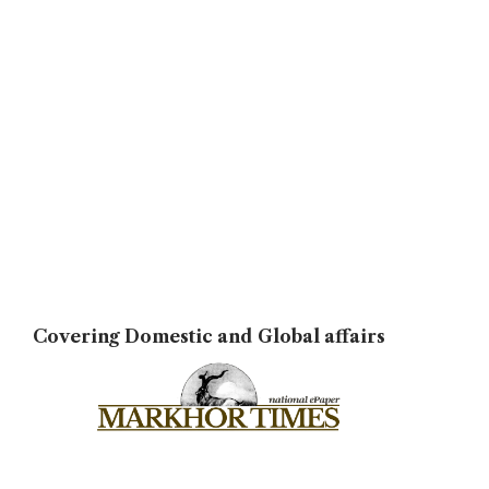
Covering Domestic and Global affairs