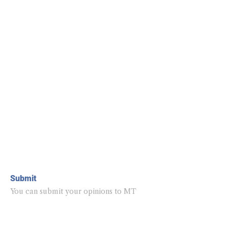
Submit
You can submit your opinions to MT