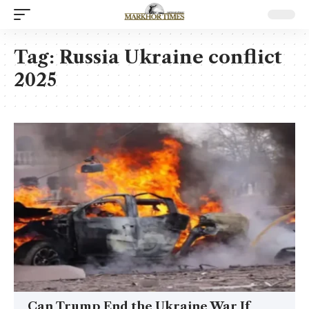
Tag:
Russia Ukraine conflict
2025
Can Trump End the Ukraine War If