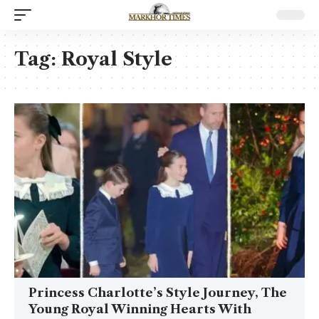
Tag:
Royal Style
Princess Charlotte’s Style Journey, The
Young Royal Winning Hearts With