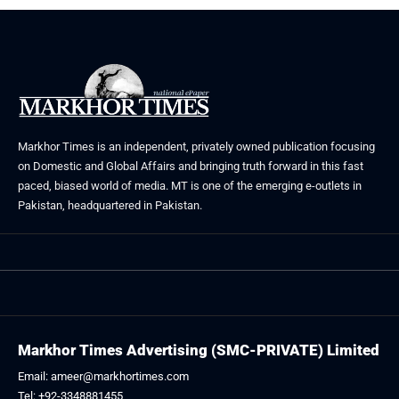
Markhor Times is an independent, privately owned publication focusing
on Domestic and Global Affairs and bringing truth forward in this fast
paced, biased world of media. MT is one of the emerging e-outlets in
Pakistan, headquartered in Pakistan.
Markhor Times Advertising (SMC-PRIVATE) Limited
Email: ameer@markhortimes.com
Tel: +92-3348881455