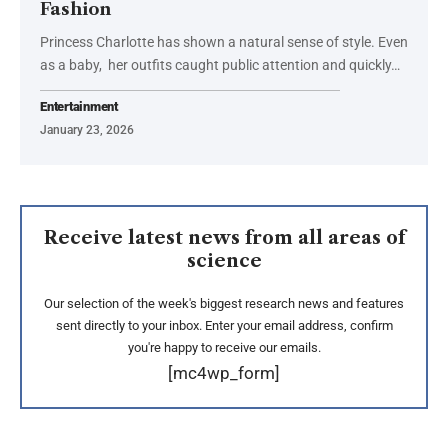
Fashion
Princess Charlotte has shown a natural sense of style. Even
as a baby, her outfits caught public attention and quickly…
Entertainment
January 23, 2026
Receive latest news from all areas of
science
Our selection of the week's biggest research news and features
sent directly to your inbox. Enter your email address, confirm
you're happy to receive our emails.
[mc4wp_form]