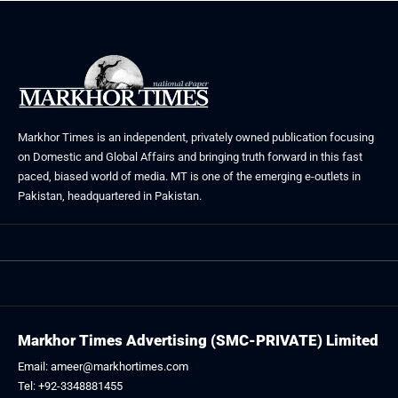
Markhor Times is an independent, privately owned publication focusing
on Domestic and Global Affairs and bringing truth forward in this fast
paced, biased world of media. MT is one of the emerging e-outlets in
Pakistan, headquartered in Pakistan.
Markhor Times Advertising (SMC-PRIVATE) Limited
Email: ameer@markhortimes.com
Tel: +92-3348881455