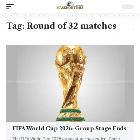
Tag:
Round of 32 matches
FIFA World Cup 2026: Group Stage Ends
The FIFA World Cup 2026 group stage has ended. Check