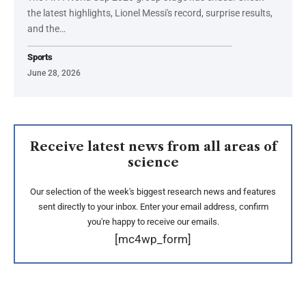
the latest highlights, Lionel Messi's record, surprise results,
and the…
Sports
June 28, 2026
Receive latest news from all areas of
science
Our selection of the week's biggest research news and features
sent directly to your inbox. Enter your email address, confirm
you're happy to receive our emails.
[mc4wp_form]