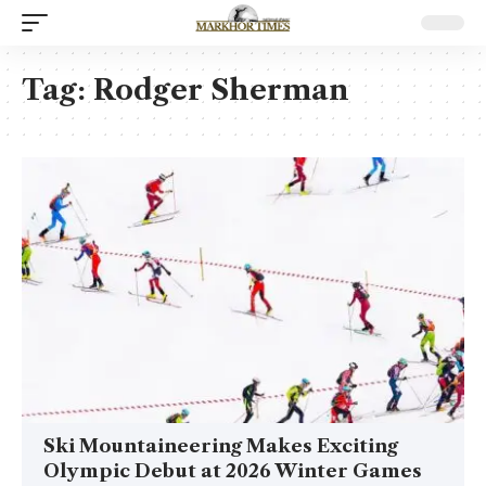
Tag:
Rodger Sherman
Ski Mountaineering Makes Exciting
Olympic Debut at 2026 Winter Games