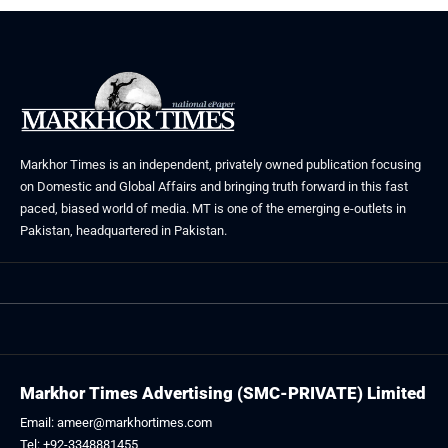
Markhor Times is an independent, privately owned publication focusing
on Domestic and Global Affairs and bringing truth forward in this fast
paced, biased world of media. MT is one of the emerging e-outlets in
Pakistan, headquartered in Pakistan.
Markhor Times Advertising (SMC-PRIVATE) Limited
Email: ameer@markhortimes.com
Tel: +92-3348881455