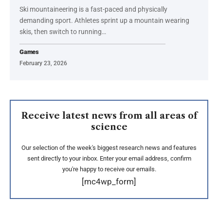
Ski mountaineering is a fast-paced and physically
demanding sport. Athletes sprint up a mountain wearing
skis, then switch to running…
Games
February 23, 2026
Receive latest news from all areas of
science
Our selection of the week's biggest research news and features
sent directly to your inbox. Enter your email address, confirm
you're happy to receive our emails.
[mc4wp_form]