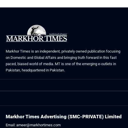
Markhor Times is an independent, privately owned publication focusing
on Domestic and Global Affairs and bringing truth forward in this fast
paced, biased world of media. MT is one of the emerging e-outlets in
Pakistan, headquartered in Pakistan.
Markhor Times Advertising (SMC-PRIVATE) Limited
Email: ameer@markhortimes.com