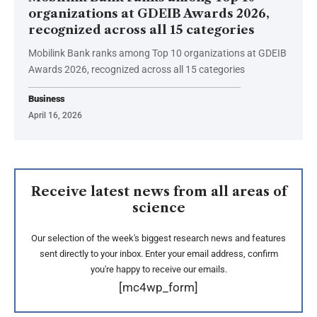
organizations at GDEIB Awards 2026,
recognized across all 15 categories
Mobilink Bank ranks among Top 10 organizations at GDEIB
Awards 2026, recognized across all 15 categories
Business
April 16, 2026
Receive latest news from all areas of
science
Our selection of the week's biggest research news and features
sent directly to your inbox. Enter your email address, confirm
you're happy to receive our emails.
[mc4wp_form]