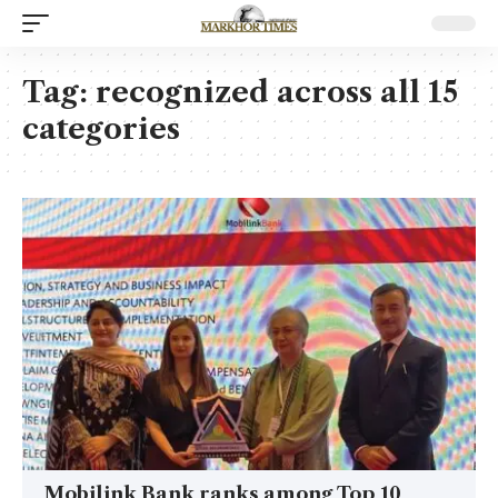
Tag:
recognized across all 15
categories
Mobilink Bank ranks among Top 10