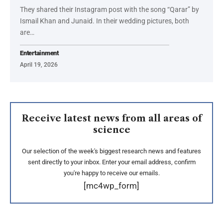
They shared their Instagram post with the song “Qarar” by
Ismail Khan and Junaid. In their wedding pictures, both
are…
Entertainment
April 19, 2026
Receive latest news from all areas of
science
Our selection of the week's biggest research news and features
sent directly to your inbox. Enter your email address, confirm
you're happy to receive our emails.
[mc4wp_form]