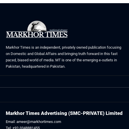
Markhor Times is an independent, privately owned publication focusing
on Domestic and Global Affairs and bringing truth forward in this fast
paced, biased world of media. MT is one of the emerging e-outlets in
Pakistan, headquartered in Pakistan.
Markhor Times Advertising (SMC-PRIVATE) Limited
Email: ameer@markhortimes.com
Tel: +92-3348881455