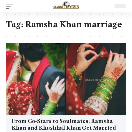
Tag:
Ramsha Khan marriage
From Co-Stars to Soulmates: Ramsha
Khan and Khushhal Khan Get Married