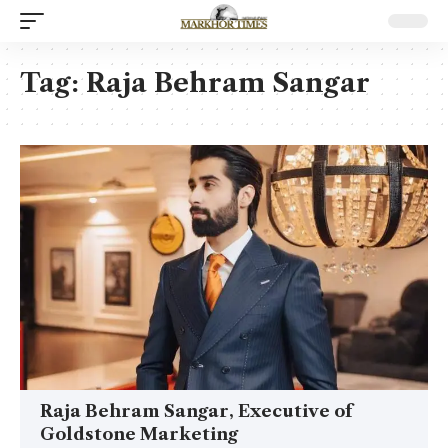
Tag:
Raja Behram Sangar
Raja Behram Sangar, Executive of
Goldstone Marketing