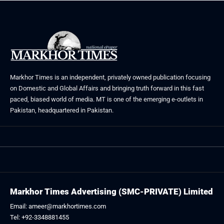
Markhor Times is an independent, privately owned publication focusing
on Domestic and Global Affairs and bringing truth forward in this fast
paced, biased world of media. MT is one of the emerging e-outlets in
Pakistan, headquartered in Pakistan.
Markhor Times Advertising (SMC-PRIVATE) Limited
Email: ameer@markhortimes.com
Tel: +92-3348881455