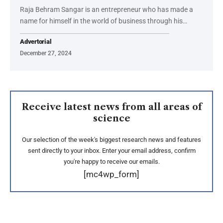
Raja Behram Sangar is an entrepreneur who has made a
name for himself in the world of business through his…
Advertorial
December 27, 2024
Receive latest news from all areas of
science
Our selection of the week's biggest research news and features
sent directly to your inbox. Enter your email address, confirm
you're happy to receive our emails.
[mc4wp_form]