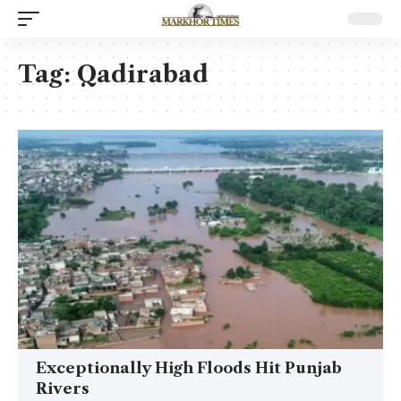
Tag:
Qadirabad
Exceptionally High Floods Hit Punjab
Rivers