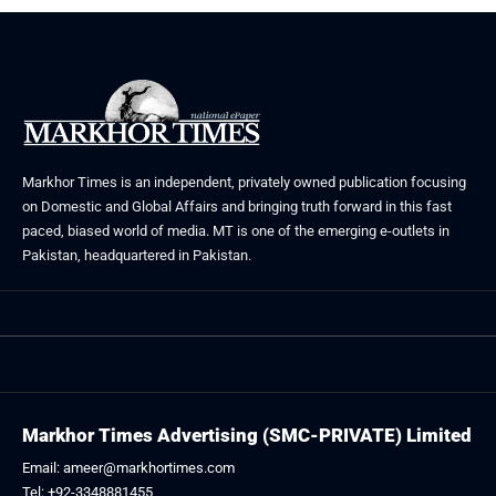
Markhor Times is an independent, privately owned publication focusing
on Domestic and Global Affairs and bringing truth forward in this fast
paced, biased world of media. MT is one of the emerging e-outlets in
Pakistan, headquartered in Pakistan.
Markhor Times Advertising (SMC-PRIVATE) Limited
Email: ameer@markhortimes.com
Tel: +92-3348881455