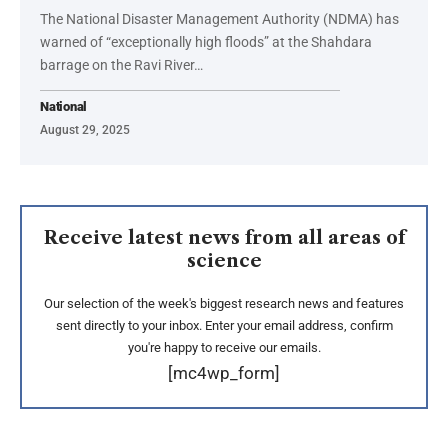
The National Disaster Management Authority (NDMA) has
warned of “exceptionally high floods” at the Shahdara
barrage on the Ravi River…
National
August 29, 2025
Receive latest news from all areas of
science
Our selection of the week's biggest research news and features
sent directly to your inbox. Enter your email address, confirm
you're happy to receive our emails.
[mc4wp_form]