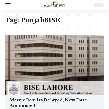
Tag:
PunjabBISE
Matric Results Delayed, New Date
Announced