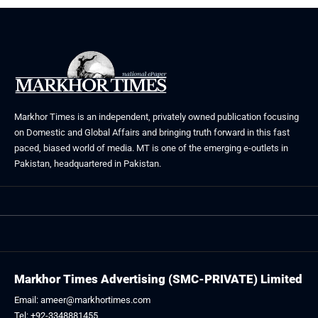
Markhor Times is an independent, privately owned publication focusing
on Domestic and Global Affairs and bringing truth forward in this fast
paced, biased world of media. MT is one of the emerging e-outlets in
Pakistan, headquartered in Pakistan.
Markhor Times Advertising (SMC-PRIVATE) Limited
Email: ameer@markhortimes.com
Tel: +92-3348881455