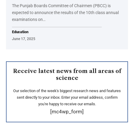
The Punjab Boards Committee of Chairmen (PBCC) is
expected to announce the results of the 10th class annual
examinations on…
Education
June 17, 2025
Receive latest news from all areas of
science
Our selection of the week's biggest research news and features
sent directly to your inbox. Enter your email address, confirm
you're happy to receive our emails.
[mc4wp_form]