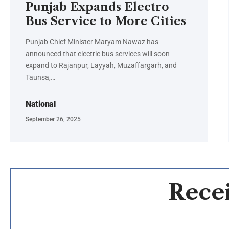
Punjab Expands Electro
Bus Service to More Cities
Punjab Chief Minister Maryam Nawaz has
announced that electric bus services will soon
expand to Rajanpur, Layyah, Muzaffargarh, and
Taunsa,…
National
September 26, 2025
Recei