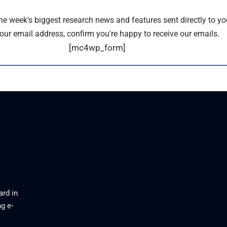
the week's biggest research news and features sent directly to yo
our email address, confirm you're happy to receive our emails.
[mc4wp_form]
ard in
g e-