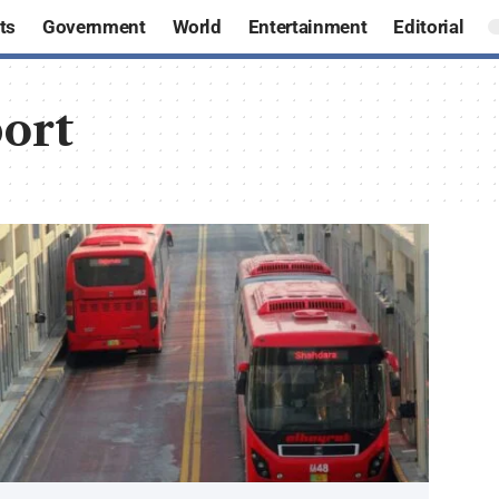
ts
Government
World
Entertainment
Editorial
ort