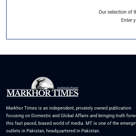
Our selection of 
Enter y
Markhor Times is an independent, privately owned publication
focusing on Domestic and Global Affairs and bringing truth forw
this fast paced, biased world of media. MT is one of the emergin
outlets in Pakistan, headquartered in Pakistan.