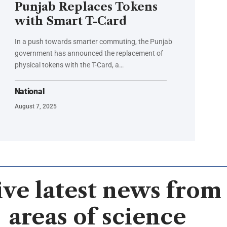
Punjab Replaces Tokens
with Smart T-Card
In a push towards smarter commuting, the Punjab
government has announced the replacement of
physical tokens with the T-Card, a…
National
August 7, 2025
ve latest news from 
areas of science