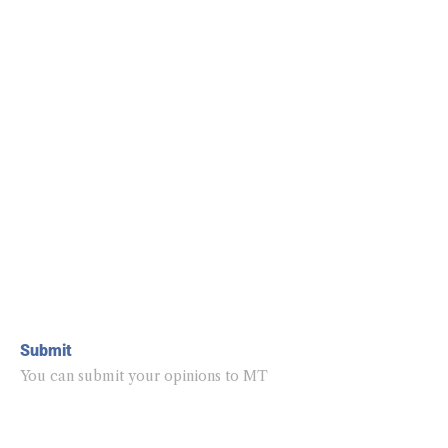
Submit
You can submit your opinions to MT