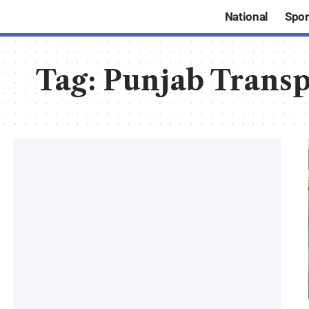
National
Spor
Tag:
Punjab Transp