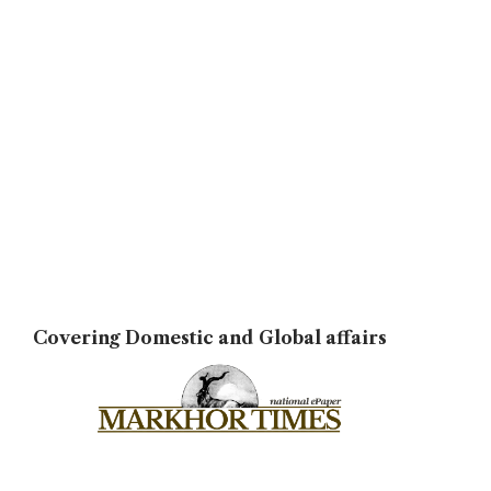
Covering Domestic and Global affairs