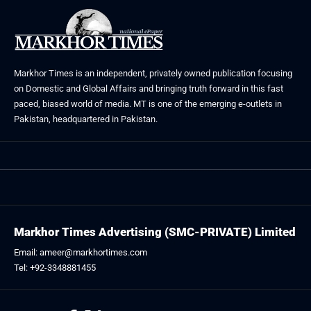
Markhor Times is an independent, privately owned publication focusing
on Domestic and Global Affairs and bringing truth forward in this fast
paced, biased world of media. MT is one of the emerging e-outlets in
Pakistan, headquartered in Pakistan.
Markhor Times Advertising (SMC-PRIVATE) Limited
Email: ameer@markhortimes.com
Tel: +92-3348881455