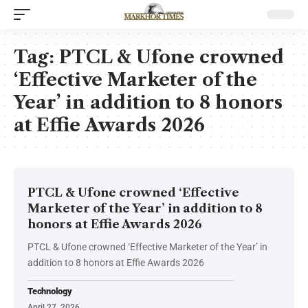
Tag:
PTCL & Ufone crowned
‘Effective Marketer of the
Year’ in addition to 8 honors
at Effie Awards 2026
PTCL & Ufone crowned ‘Effective
Marketer of the Year’ in addition to 8
honors at Effie Awards 2026
PTCL & Ufone crowned ‘Effective Marketer of the Year’ in
addition to 8 honors at Effie Awards 2026
Technology
April 27, 2026