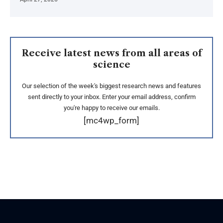
Receive latest news from all areas of
science
Our selection of the week's biggest research news and features
sent directly to your inbox. Enter your email address, confirm
you're happy to receive our emails.
[mc4wp_form]