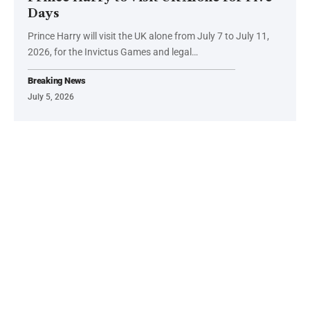
Days
Prince Harry will visit the UK alone from July 7 to July 11,
2026, for the Invictus Games and legal…
Breaking News
July 5, 2026