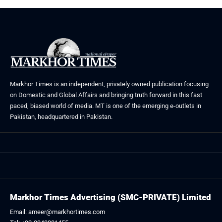
Markhor Times is an independent, privately owned publication focusing
on Domestic and Global Affairs and bringing truth forward in this fast
paced, biased world of media. MT is one of the emerging e-outlets in
Pakistan, headquartered in Pakistan.
Markhor Times Advertising (SMC-PRIVATE) Limited
Email: ameer@markhortimes.com