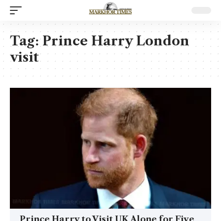
Tag:
Prince Harry London
visit
Prince Harry to Visit UK Alone for Five