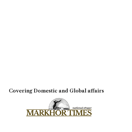
Covering Domestic and Global affairs