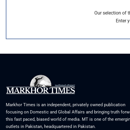
Our selection of 
Enter y
Markhor Times is an independent, privately owned publication
focusing on Domestic and Global Affairs and bringing truth forw
this fast paced, biased world of media. MT is one of the emergin
outlets in Pakistan, headquartered in Pakistan.