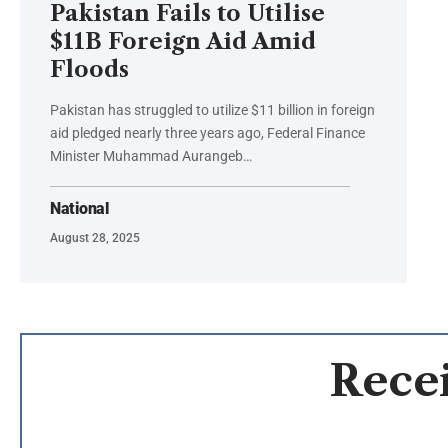
Pakistan Fails to Utilise
$11B Foreign Aid Amid
Floods
Pakistan has struggled to utilize $11 billion in foreign
aid pledged nearly three years ago, Federal Finance
Minister Muhammad Aurangeb…
National
August 28, 2025
Recei