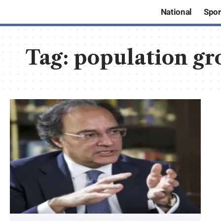
National
Spor
Tag:
population gr