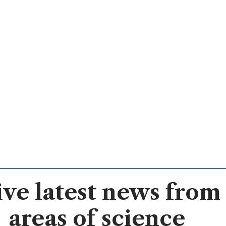
ve latest news from 
areas of science