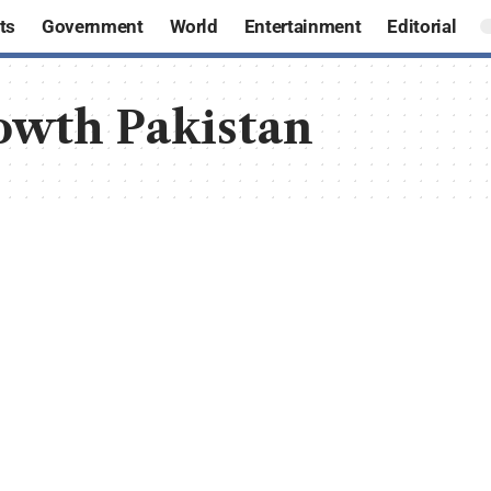
ts
Government
World
Entertainment
Editorial
owth Pakistan