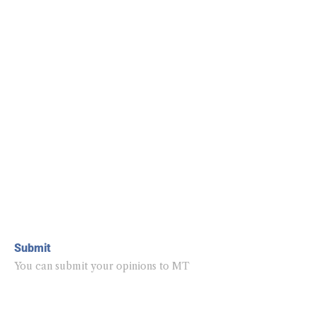
Submit
You can submit your opinions to MT