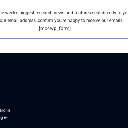
the week's biggest research news and features sent directly to yo
our email address, confirm you're happy to receive our emails.
[mc4wp_form]
ard in
g e-