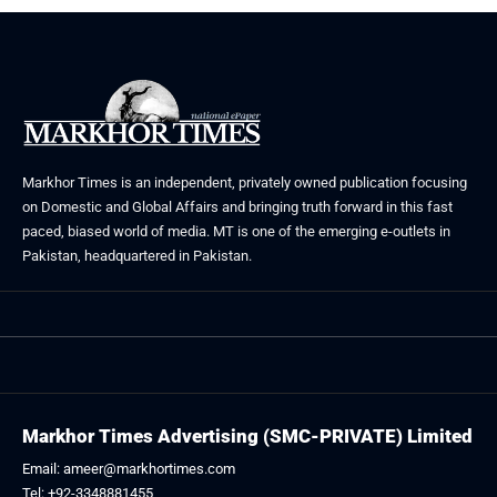
Markhor Times is an independent, privately owned publication focusing
on Domestic and Global Affairs and bringing truth forward in this fast
paced, biased world of media. MT is one of the emerging e-outlets in
Pakistan, headquartered in Pakistan.
Markhor Times Advertising (SMC-PRIVATE) Limited
Email: ameer@markhortimes.com
Tel: +92-3348881455