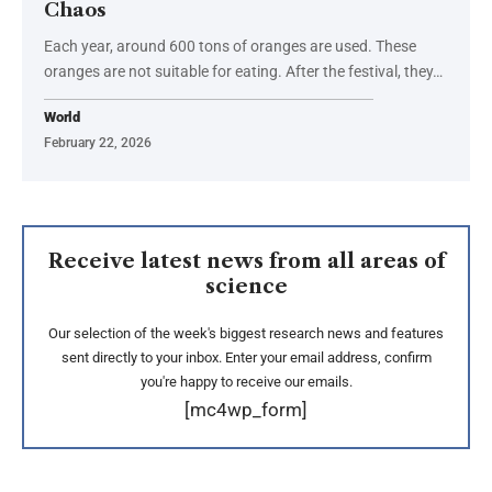
Chaos
Each year, around 600 tons of oranges are used. These
oranges are not suitable for eating. After the festival, they…
World
February 22, 2026
Receive latest news from all areas of
science
Our selection of the week's biggest research news and features
sent directly to your inbox. Enter your email address, confirm
you're happy to receive our emails.
[mc4wp_form]