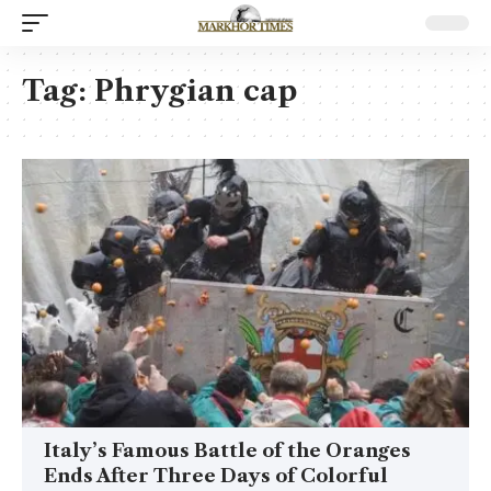
Tag:
Phrygian cap
Italy’s Famous Battle of the Oranges
Ends After Three Days of Colorful