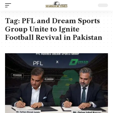
Tag:
PFL and Dream Sports
Group Unite to Ignite
Football Revival in Pakistan