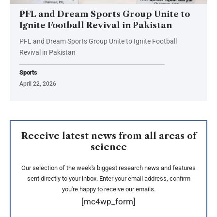
PFL and Dream Sports Group Unite to
Ignite Football Revival in Pakistan
PFL and Dream Sports Group Unite to Ignite Football
Revival in Pakistan
Sports
April 22, 2026
Receive latest news from all areas of
science
Our selection of the week's biggest research news and features
sent directly to your inbox. Enter your email address, confirm
you're happy to receive our emails.
[mc4wp_form]