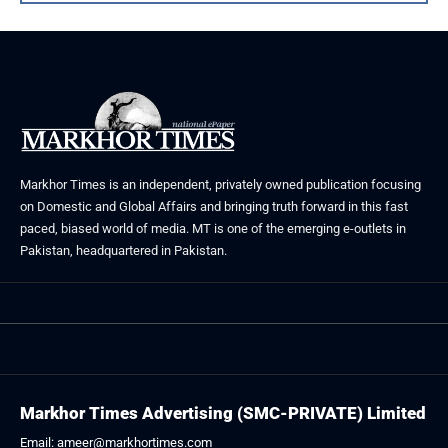
Markhor Times is an independent, privately owned publication focusing
on Domestic and Global Affairs and bringing truth forward in this fast
paced, biased world of media. MT is one of the emerging e-outlets in
Pakistan, headquartered in Pakistan.
Markhor Times Advertising (SMC-PRIVATE) Limited
Email: ameer@markhortimes.com