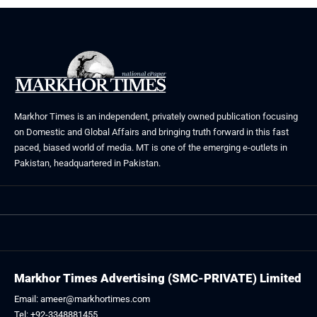
Markhor Times is an independent, privately owned publication focusing
on Domestic and Global Affairs and bringing truth forward in this fast
paced, biased world of media. MT is one of the emerging e-outlets in
Pakistan, headquartered in Pakistan.
Markhor Times Advertising (SMC-PRIVATE) Limited
Email: ameer@markhortimes.com
Tel: +92-3348881455