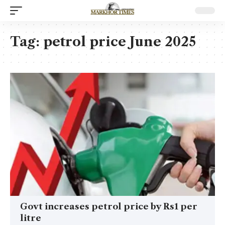
Tag:
petrol price June 2025
Govt increases petrol price by Rs1 per
litre