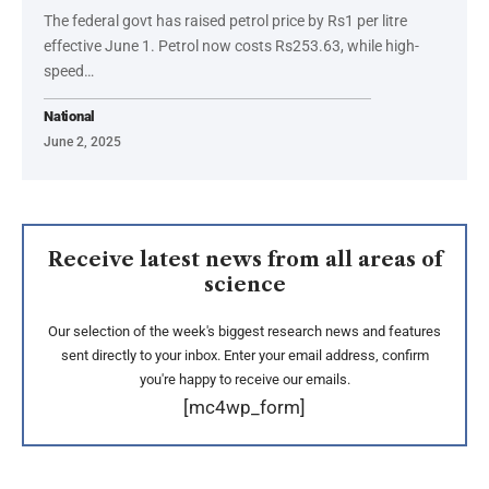
The federal govt has raised petrol price by Rs1 per litre
effective June 1. Petrol now costs Rs253.63, while high-
speed…
National
June 2, 2025
Receive latest news from all areas of
science
Our selection of the week's biggest research news and features
sent directly to your inbox. Enter your email address, confirm
you're happy to receive our emails.
[mc4wp_form]