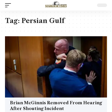
Tag:
Persian Gulf
Brian McGinnis Removed From Hearing
After Shouting Incident