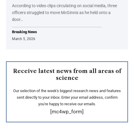
According to video clips circulating on social media, three
officers struggled to move McGinnis as he held onto a
door…
Breaking News
March 5, 2026
Receive latest news from all areas of
science
Our selection of the week's biggest research news and features
sent directly to your inbox. Enter your email address, confirm
you're happy to receive our emails.
[mc4wp_form]