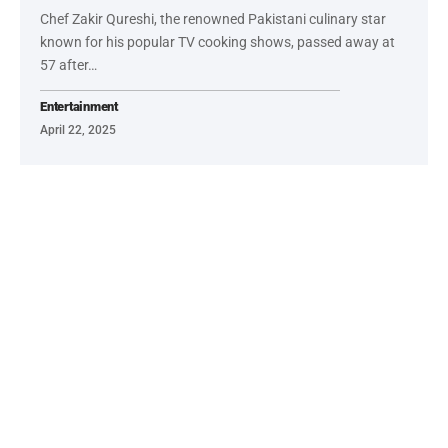
Chef Zakir Qureshi, the renowned Pakistani culinary star
known for his popular TV cooking shows, passed away at
57 after…
Entertainment
April 22, 2025