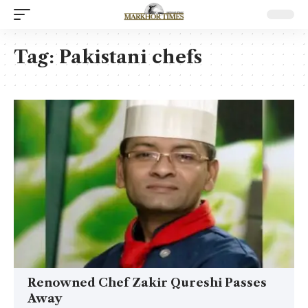
Tag:
Pakistani chefs
Renowned Chef Zakir Qureshi Passes
Away