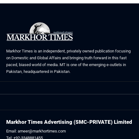
Markhor Times is an independent, privately owned publication focusing
on Domestic and Global Affairs and bringing truth forward in this fast
paced, biased world of media. MT is one of the emerging e-outlets in
Pakistan, headquartered in Pakistan.
Markhor Times Advertising (SMC-PRIVATE) Limited
Email: ameer@markhortimes.com
Tel: +92-3348881455