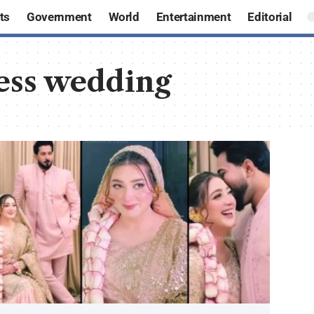
ts
Government
World
Entertainment
Editorial
ress wedding