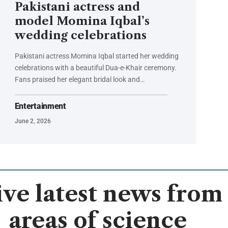
Pakistani actress and
model Momina Iqbal’s
wedding celebrations
Pakistani actress Momina Iqbal started her wedding
celebrations with a beautiful Dua-e-Khair ceremony.
Fans praised her elegant bridal look and…
Entertainment
June 2, 2026
ve latest news from 
areas of science