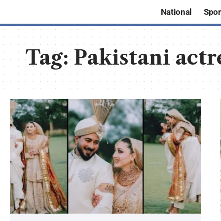
National
Spor
Tag:
Pakistani act