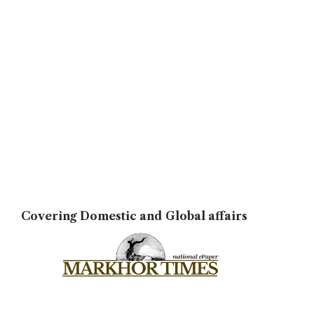
Covering Domestic and Global affairs