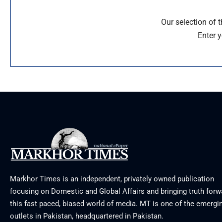
Our selection of 
Enter y
Markhor Times is an independent, privately owned publication
focusing on Domestic and Global Affairs and bringing truth forw
this fast paced, biased world of media. MT is one of the emergin
outlets in Pakistan, headquartered in Pakistan.