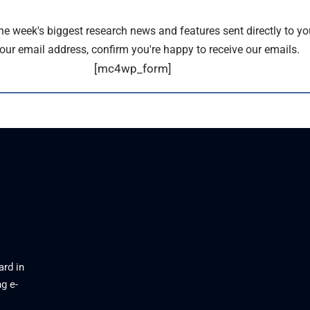
the week's biggest research news and features sent directly to yo
our email address, confirm you're happy to receive our emails.
[mc4wp_form]
ard in
g e-