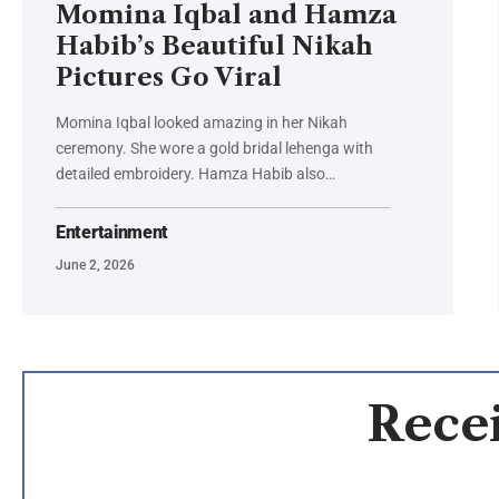
Momina Iqbal and Hamza
Habib’s Beautiful Nikah
Pictures Go Viral
Momina Iqbal looked amazing in her Nikah
ceremony. She wore a gold bridal lehenga with
detailed embroidery. Hamza Habib also…
Entertainment
June 2, 2026
Recei