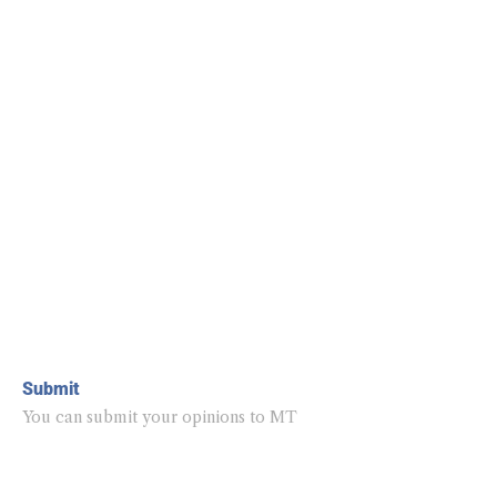
Submit
You can submit your opinions to MT