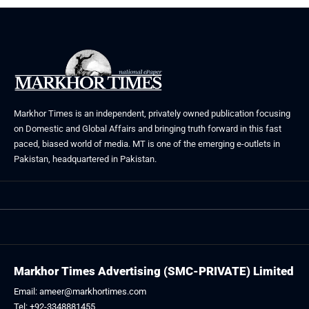
Markhor Times is an independent, privately owned publication focusing
on Domestic and Global Affairs and bringing truth forward in this fast
paced, biased world of media. MT is one of the emerging e-outlets in
Pakistan, headquartered in Pakistan.
Markhor Times Advertising (SMC-PRIVATE) Limited
Email: ameer@markhortimes.com
Tel: +92-3348881455