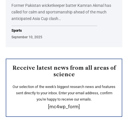
Former Pakistan wicketkeeper batter Kamran Akmal has
called for calm and sportsmanship ahead of the much
anticipated Asia Cup clash…
Sports
September 10, 2025
Receive latest news from all areas of
science
Our selection of the week's biggest research news and features
sent directly to your inbox. Enter your email address, confirm
you're happy to receive our emails.
[mc4wp_form]