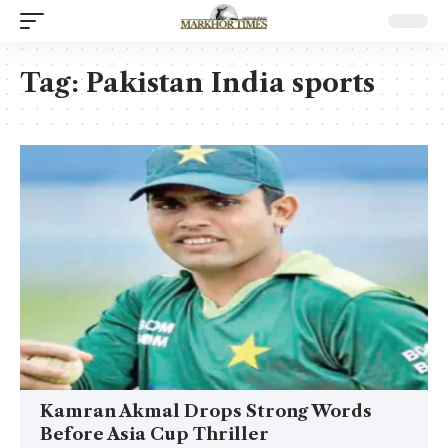
Tag:
Pakistan India sports
Kamran Akmal Drops Strong Words
Before Asia Cup Thriller