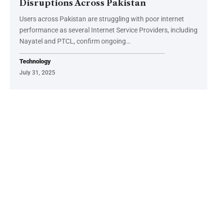
Disruptions Across Pakistan
Users across Pakistan are struggling with poor internet
performance as several Internet Service Providers, including
Nayatel and PTCL, confirm ongoing…
Technology
July 31, 2025