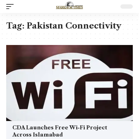
Tag:
Pakistan Connectivity
CDA Launches Free Wi-Fi Project
Across Islamabad