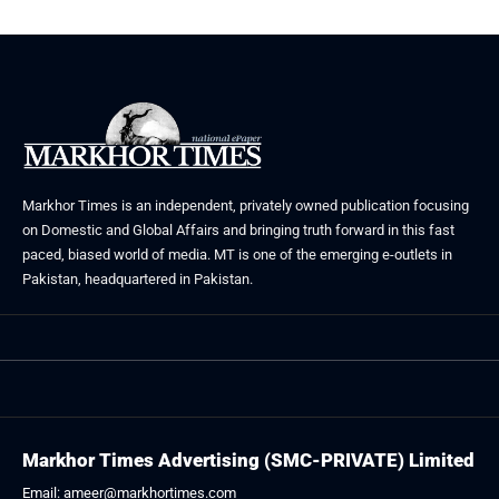
Markhor Times is an independent, privately owned publication focusing
on Domestic and Global Affairs and bringing truth forward in this fast
paced, biased world of media. MT is one of the emerging e-outlets in
Pakistan, headquartered in Pakistan.
Markhor Times Advertising (SMC-PRIVATE) Limited
Email: ameer@markhortimes.com