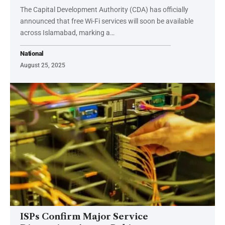
The Capital Development Authority (CDA) has officially
announced that free Wi-Fi services will soon be available
across Islamabad, marking a…
National
August 25, 2025
ISPs Confirm Major Service