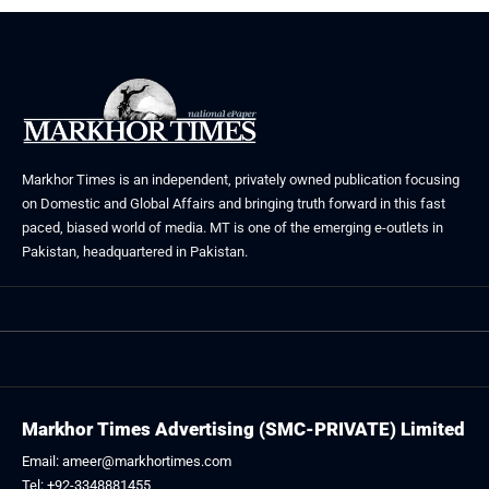
Markhor Times is an independent, privately owned publication focusing
on Domestic and Global Affairs and bringing truth forward in this fast
paced, biased world of media. MT is one of the emerging e-outlets in
Pakistan, headquartered in Pakistan.
Markhor Times Advertising (SMC-PRIVATE) Limited
Email: ameer@markhortimes.com
Tel: +92-3348881455