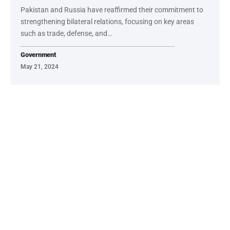
Pakistan and Russia have reaffirmed their commitment to
strengthening bilateral relations, focusing on key areas
such as trade, defense, and…
Government
May 21, 2024