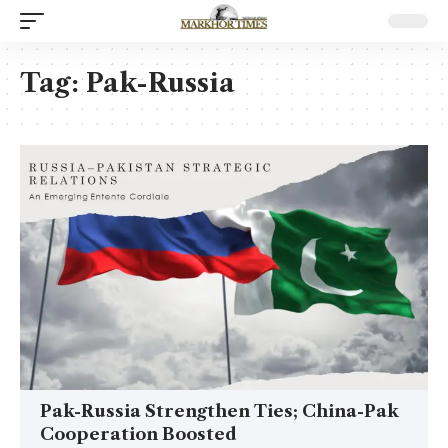
Tag:
Pak-Russia
Pak-Russia Strengthen Ties; China-Pak
Cooperation Boosted