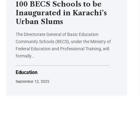
100 BECS Schools to be
Inaugurated in Karachi’s
Urban Slums
The Directorate General of Basic Education
Community Schools (BECS), under the Ministry of
Federal Education and Professional Training, will
formally…
Education
September 12, 2025