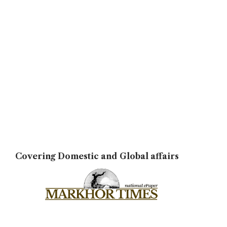
Covering Domestic and Global affairs