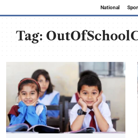
National
Spor
Tag:
OutOfSchoolC