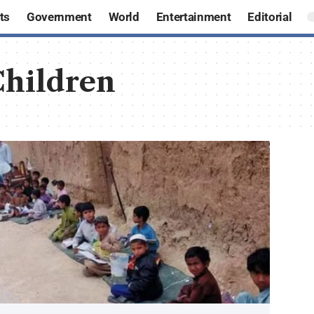
ts
Government
World
Entertainment
Editorial
hildren