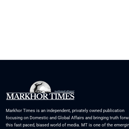
Markhor Times is an independent, privately owned publication
focusing on Domestic and Global Affairs and bringing truth forw
this fast paced, biased world of media. MT is one of the emergin