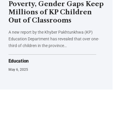
Poverty, Gender Gaps Keep
Millions of KP Children
Out of Classrooms
A new report by the Khyber Pakhtunkhwa (KP)
Education Department has revealed that over one-
third of children in the province…
Education
May 6, 2025