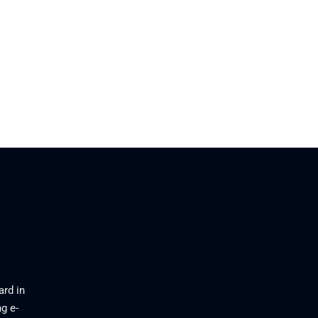
ard in
g e-