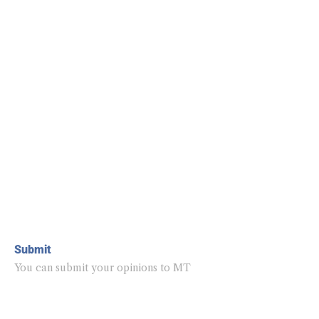
Submit
You can submit your opinions to MT