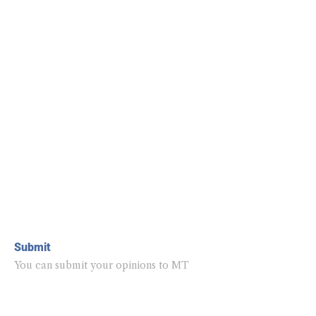
Submit
You can submit your opinions to MT