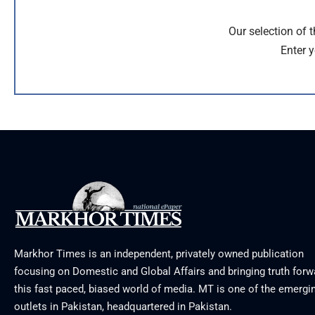
Our selection of 
Enter y
Markhor Times is an independent, privately owned publication
focusing on Domestic and Global Affairs and bringing truth forw
this fast paced, biased world of media. MT is one of the emergin
outlets in Pakistan, headquartered in Pakistan.