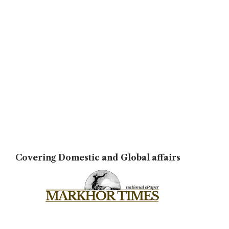
Covering Domestic and Global affairs