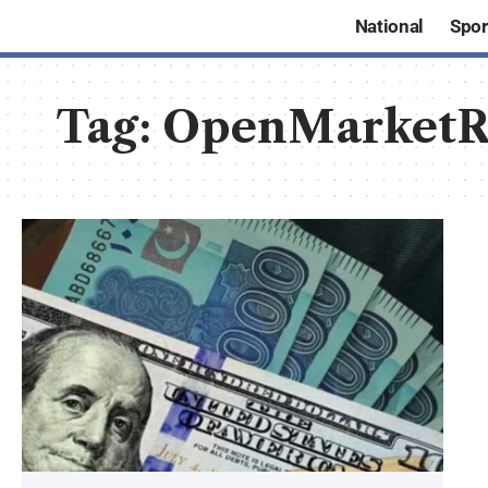
National
Spor
Tag:
OpenMarketR