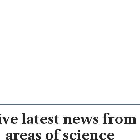
ve latest news from 
areas of science