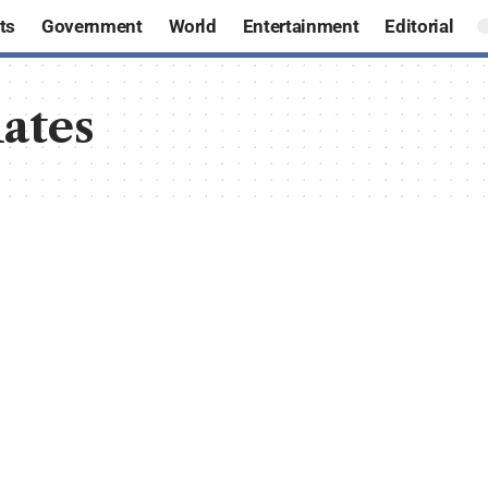
ts
Government
World
Entertainment
Editorial
ates