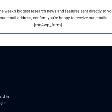
the week's biggest research news and features sent directly to yo
our email address, confirm you're happy to receive our emails.
[mc4wp_form]
ard in
g e-