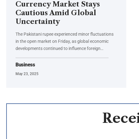
Currency Market Stays
Cautious Amid Global
Uncertainty
The Pakistani rupee experienced minor fluctuations
in the open market on Friday, as global economic
developments continued to influence foreign…
Business
May 23, 2025
Recei