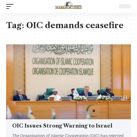
Tag:
OIC demands ceasefire
OIC Issues Strong Warning to Israel
The Organisation of Islamic Cooperation (OIC) has rejected