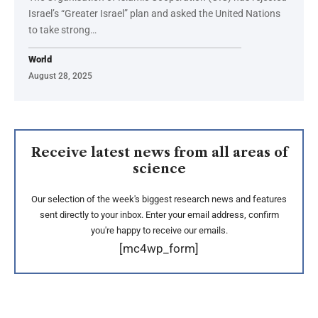
Israel’s “Greater Israel” plan and asked the United Nations
to take strong…
World
August 28, 2025
Receive latest news from all areas of
science
Our selection of the week's biggest research news and features
sent directly to your inbox. Enter your email address, confirm
you're happy to receive our emails.
[mc4wp_form]