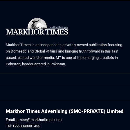
Markhor Times is an independent, privately owned publication focusing
on Domestic and Global Affairs and bringing truth forward in this fast
paced, biased world of media. MT is one of the emerging e-outlets in
Pakistan, headquartered in Pakistan.
Markhor Times Advertising (SMC-PRIVATE) Limited
Email: ameer@markhortimes.com
Tel: +92-3348881455