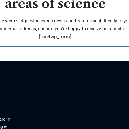
areas of science
the week's biggest research news and features sent directly to yo
our email address, confirm you're happy to receive our emails.
[mc4wp_form]
ard in
g e-