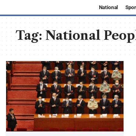
National
Spor
Tag:
National Peop