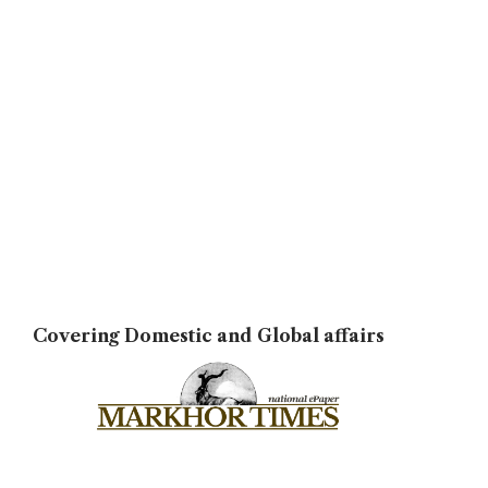
Covering Domestic and Global affairs