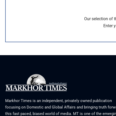
Our selection of 
Enter y
Markhor Times is an independent, privately owned publication
focusing on Domestic and Global Affairs and bringing truth forw
this fast paced, biased world of media. MT is one of the emergin