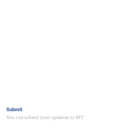
Submit
You can submit your opinions to MT