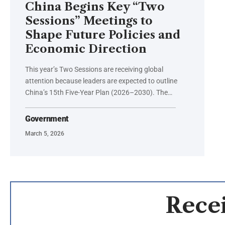
China Begins Key “Two
Sessions” Meetings to
Shape Future Policies and
Economic Direction
This year’s Two Sessions are receiving global
attention because leaders are expected to outline
China’s 15th Five-Year Plan (2026–2030). The…
Government
March 5, 2026
Recei