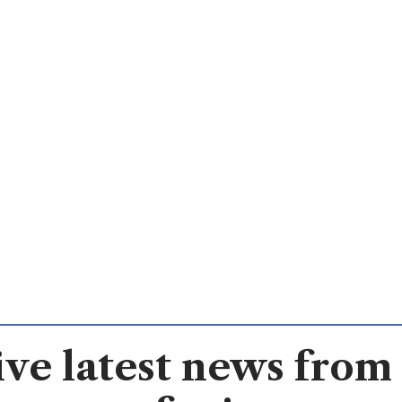
ve latest news from 