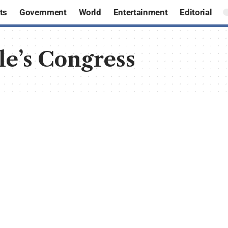
ts
Government
World
Entertainment
Editorial
le’s Congress