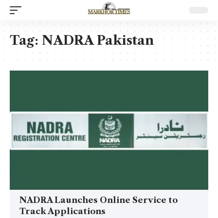
Tag:
NADRA Pakistan
NADRA Launches Online Service to
Track Applications