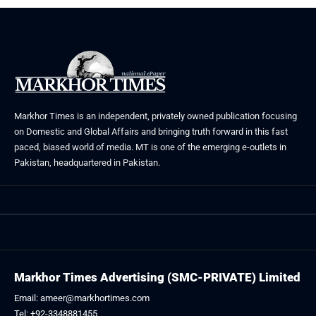
Markhor Times is an independent, privately owned publication focusing
on Domestic and Global Affairs and bringing truth forward in this fast
paced, biased world of media. MT is one of the emerging e-outlets in
Pakistan, headquartered in Pakistan.
Markhor Times Advertising (SMC-PRIVATE) Limited
Email: ameer@markhortimes.com
Tel: +92-3348881455