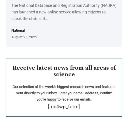
The National Database and Registration Authority (NADRA)
has launched a new online service allowing citizens to
check the status of…
National
August 23, 2025
Receive latest news from all areas of
science
Our selection of the week's biggest research news and features
sent directly to your inbox. Enter your email address, confirm
you're happy to receive our emails.
[mc4wp_form]