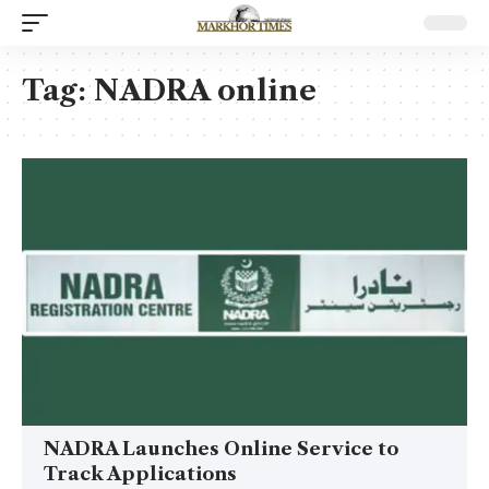
Tag:
NADRA online
NADRA Launches Online Service to
Track Applications