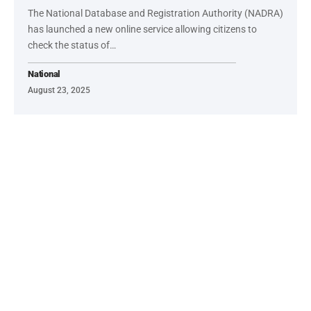
The National Database and Registration Authority (NADRA)
has launched a new online service allowing citizens to
check the status of…
National
August 23, 2025