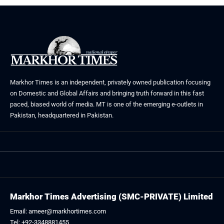
Markhor Times is an independent, privately owned publication focusing
on Domestic and Global Affairs and bringing truth forward in this fast
paced, biased world of media. MT is one of the emerging e-outlets in
Pakistan, headquartered in Pakistan.
Markhor Times Advertising (SMC-PRIVATE) Limited
Email: ameer@markhortimes.com
Tel: +92-3348881455