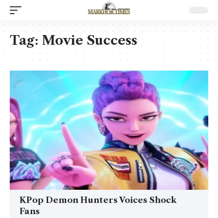
Tag:
Movie Success
KPop Demon Hunters Voices Shock
Fans