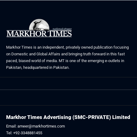
Markhor Times is an independent, privately owned publication focusing
on Domestic and Global Affairs and bringing truth forward in this fast
paced, biased world of media. MT is one of the emerging e-outlets in
Pakistan, headquartered in Pakistan.
Markhor Times Advertising (SMC-PRIVATE) Limited
Email: ameer@markhortimes.com
Tel: +92-3348881455