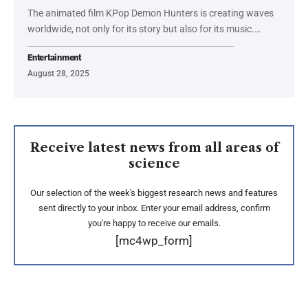
The animated film KPop Demon Hunters is creating waves
worldwide, not only for its story but also for its music.…
Entertainment
August 28, 2025
Receive latest news from all areas of
science
Our selection of the week's biggest research news and features
sent directly to your inbox. Enter your email address, confirm
you're happy to receive our emails.
[mc4wp_form]