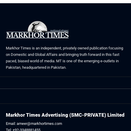
Markhor Times is an independent, privately owned publication focusing
on Domestic and Global Affairs and bringing truth forward in this fast
paced, biased world of media. MT is one of the emerging e-outlets in
Pakistan, headquartered in Pakistan.
Markhor Times Advertising (SMC-PRIVATE) Limited
Email: ameer@markhortimes.com
Tel: +92-3348881455