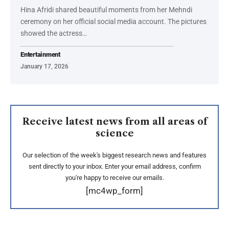
Hina Afridi shared beautiful moments from her Mehndi
ceremony on her official social media account. The pictures
showed the actress…
Entertainment
January 17, 2026
Receive latest news from all areas of
science
Our selection of the week's biggest research news and features
sent directly to your inbox. Enter your email address, confirm
you're happy to receive our emails.
[mc4wp_form]