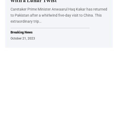
with a Lunar Twist
Caretaker Prime Minister Anwaarul Haq Kakar has returned
to Pakistan after a whirlwind five-day visit to China. This
extraordinary trip…
Breaking News
October 21, 2023