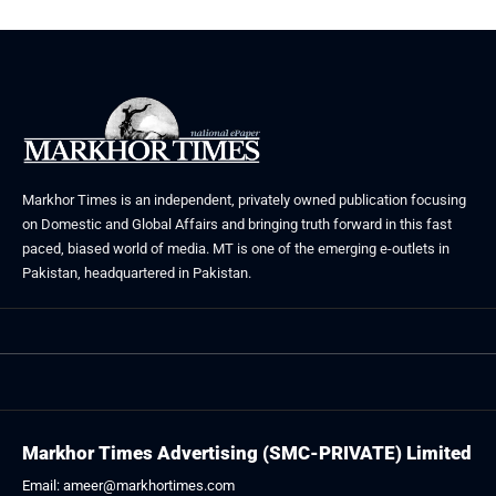
Markhor Times is an independent, privately owned publication focusing
on Domestic and Global Affairs and bringing truth forward in this fast
paced, biased world of media. MT is one of the emerging e-outlets in
Pakistan, headquartered in Pakistan.
Markhor Times Advertising (SMC-PRIVATE) Limited
Email: ameer@markhortimes.com