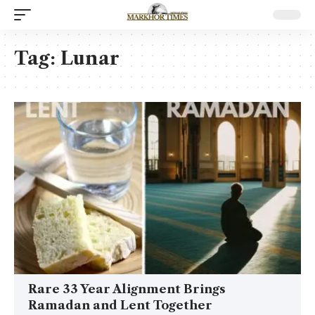
Tag:
Lunar
Rare 33 Year Alignment Brings
Ramadan and Lent Together