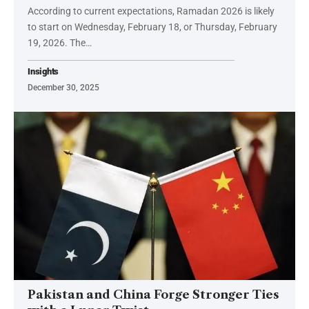
According to current expectations, Ramadan 2026 is likely
to start on Wednesday, February 18, or Thursday, February
19, 2026. The…
Insights
December 30, 2025
Pakistan and China Forge Stronger Ties