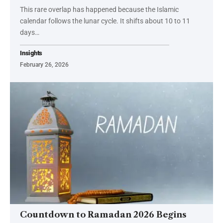
This rare overlap has happened because the Islamic
calendar follows the lunar cycle. It shifts about 10 to 11
days…
Insights
February 26, 2026
Countdown to Ramadan 2026 Begins