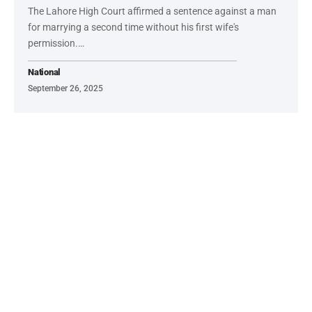
The Lahore High Court affirmed a sentence against a man
for marrying a second time without his first wife's
permission.…
National
September 26, 2025