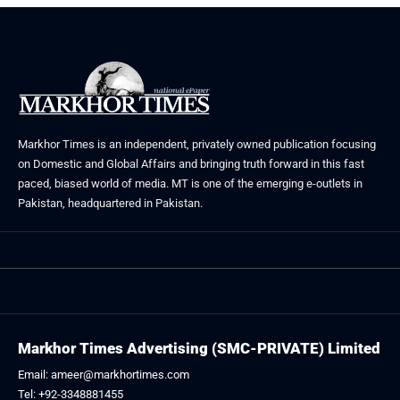
Markhor Times is an independent, privately owned publication focusing
on Domestic and Global Affairs and bringing truth forward in this fast
paced, biased world of media. MT is one of the emerging e-outlets in
Pakistan, headquartered in Pakistan.
Markhor Times Advertising (SMC-PRIVATE) Limited
Email: ameer@markhortimes.com
Tel: +92-3348881455