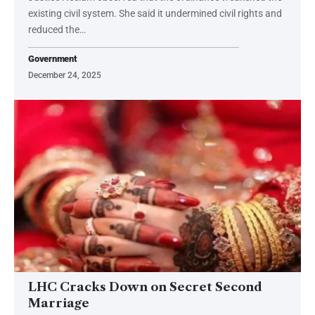
existing civil system. She said it undermined civil rights and
reduced the…
Government
December 24, 2025
LHC Cracks Down on Secret Second
Marriage