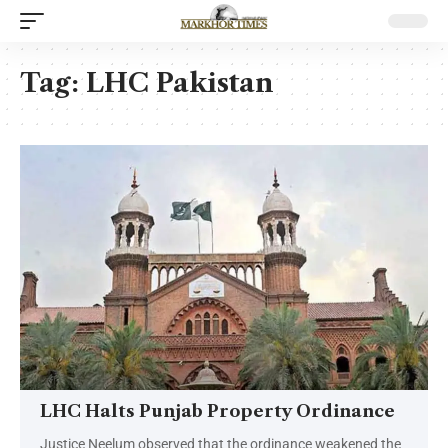
Tag:
LHC Pakistan
LHC Halts Punjab Property Ordinance
Justice Neelum observed that the ordinance weakened the