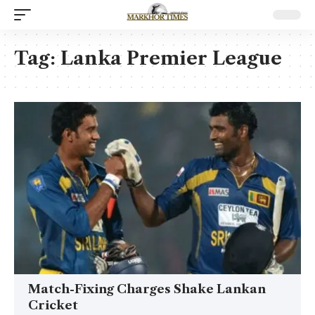
Tag:
Lanka Premier League
Match-Fixing Charges Shake Lankan
Cricket