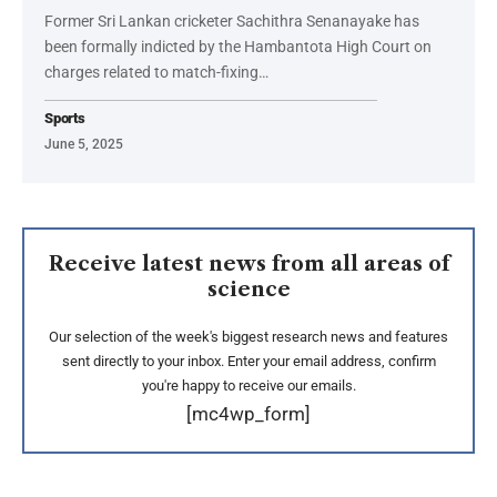
Former Sri Lankan cricketer Sachithra Senanayake has
been formally indicted by the Hambantota High Court on
charges related to match-fixing…
Sports
June 5, 2025
Receive latest news from all areas of
science
Our selection of the week's biggest research news and features
sent directly to your inbox. Enter your email address, confirm
you're happy to receive our emails.
[mc4wp_form]