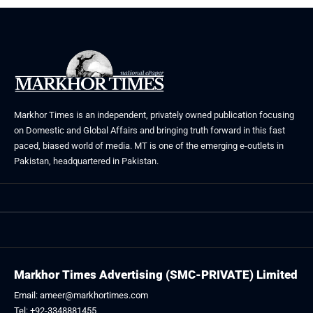
Markhor Times is an independent, privately owned publication focusing
on Domestic and Global Affairs and bringing truth forward in this fast
paced, biased world of media. MT is one of the emerging e-outlets in
Pakistan, headquartered in Pakistan.
Markhor Times Advertising (SMC-PRIVATE) Limited
Email: ameer@markhortimes.com
Tel: +92-3348881455