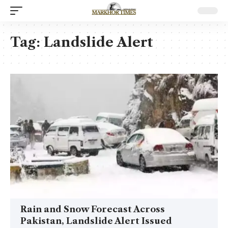
Tag:
Landslide Alert
Rain and Snow Forecast Across
Pakistan, Landslide Alert Issued