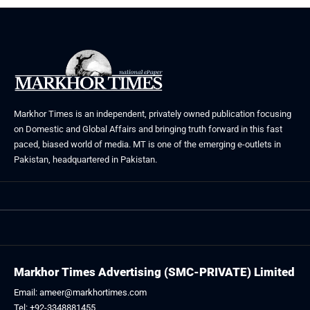
Markhor Times is an independent, privately owned publication focusing
on Domestic and Global Affairs and bringing truth forward in this fast
paced, biased world of media. MT is one of the emerging e-outlets in
Pakistan, headquartered in Pakistan.
Markhor Times Advertising (SMC-PRIVATE) Limited
Email: ameer@markhortimes.com
Tel: +92-3348881455