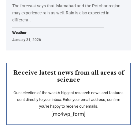
The forecast says that Islamabad and the Potohar region
may experience rain as well. Rain is also expected in
different…
Weather
January 31, 2026
Receive latest news from all areas of
science
Our selection of the week's biggest research news and features
sent directly to your inbox. Enter your email address, confirm
you're happy to receive our emails.
[mc4wp_form]