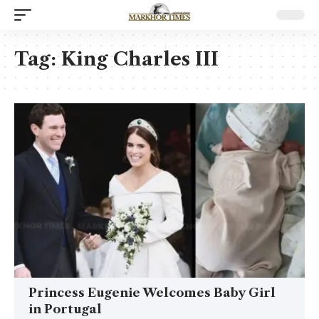
Tag:
King Charles III
Princess Eugenie Welcomes Baby Girl
in Portugal