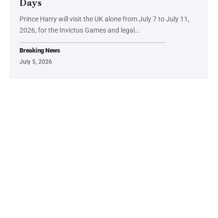
Days
Prince Harry will visit the UK alone from July 7 to July 11,
2026, for the Invictus Games and legal…
Breaking News
July 5, 2026