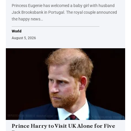
Princess Eugenie has welcomed a baby girl with husband
Jack Brooksbank in Portugal. The royal couple announced
the happy news…
World
August 5, 2026
Prince Harry to Visit UK Alone for Five