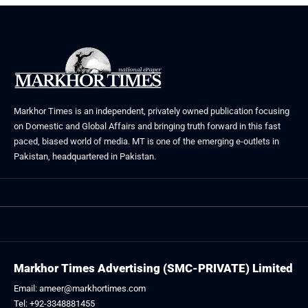
Markhor Times is an independent, privately owned publication focusing
on Domestic and Global Affairs and bringing truth forward in this fast
paced, biased world of media. MT is one of the emerging e-outlets in
Pakistan, headquartered in Pakistan.
Markhor Times Advertising (SMC-PRIVATE) Limited
Email: ameer@markhortimes.com
Tel: +92-3348881455