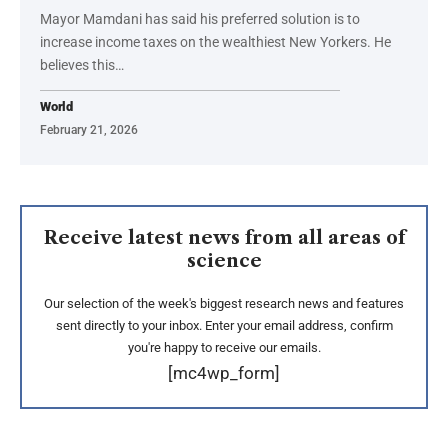
Mayor Mamdani has said his preferred solution is to
increase income taxes on the wealthiest New Yorkers. He
believes this…
World
February 21, 2026
Receive latest news from all areas of
science
Our selection of the week's biggest research news and features
sent directly to your inbox. Enter your email address, confirm
you're happy to receive our emails.
[mc4wp_form]