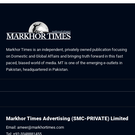
Markhor Times is an independent, privately owned publication focusing
on Domestic and Global Affairs and bringing truth forward in this fast
paced, biased world of media. MT is one of the emerging e-outlets in
Pakistan, headquartered in Pakistan.
Markhor Times Advertising (SMC-PRIVATE) Limited
Email: ameer@markhortimes.com
Tel: +92-3348881455