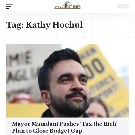
Tag:
Kathy Hochul
Mayor Mamdani Pushes ‘Tax the Rich’
Plan to Close Budget Gap